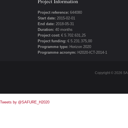
Project Information
Project reference:
644080
Start date:
2015-02-01
End date:
2018-05-31
Duration:
40 months
Project cost:
€ 5.702.631,25
Project funding:
€ 5.231.375,00
Programme type:
Horizon 2020
Programme acronym:
H2020-ICT-2014-1
Copyright ©
2026 SA
Tweets by @SAFURE_H2020