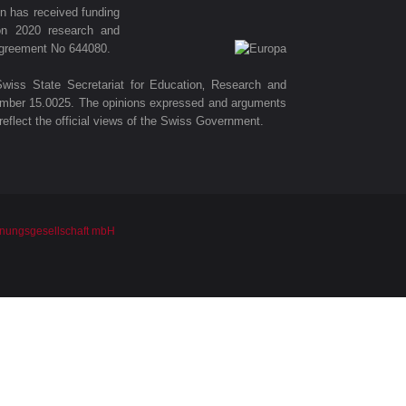
ion has received funding
on 2020 research and
agreement No 644080.
wiss State Secretariat for Education‚ Research and
number 15.0025. The opinions expressed and arguments
eflect the official views of the Swiss Government.
nungsgesellschaft mbH