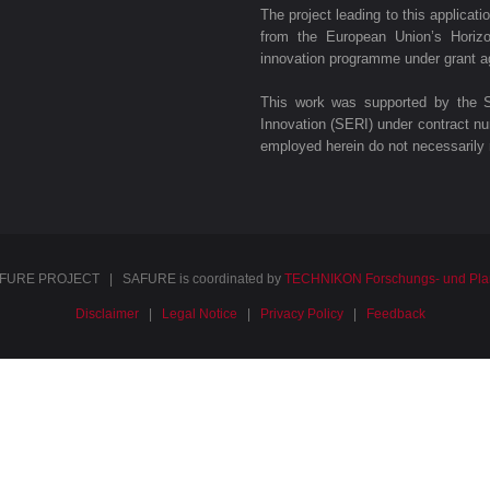
The project leading to this applicat
from the European Union’s Horiz
innovation programme under grant 
This work was supported by the S
Innovation (SERI) under contract 
employed herein do not necessarily r
FURE PROJECT | SAFURE is coordinated by
TECHNIKON Forschungs- und Pla
Disclaimer
|
Legal Notice
|
Privacy Policy
|
Feedback