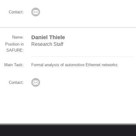
Contact:
Daniel Thiele
Name:
Research Staff
Position in
SAFURE:
Main Task:
Formal analysis of automotive Ethernet networks
Contact: