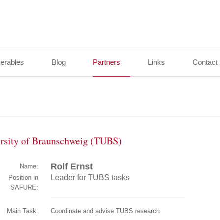
verables
Blog
Partners
Links
Contact
ersity of Braunschweig (TUBS)
Rolf Ernst
Name:
Leader for TUBS tasks
Position in
SAFURE:
Main Task:
Coordinate and advise TUBS research