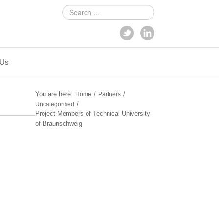
Search
...
 Us
You are here:
/
/
Home
Partners
/
Uncategorised
Project Members of Technical University
of Braunschweig