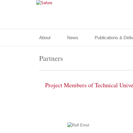
About
News
Publications & Deli
Partners
Project Members of Technical Univ